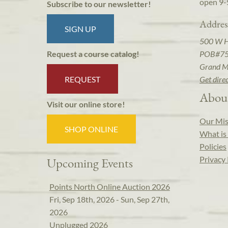
open 9-
Subscribe to our newsletter!
Addres
SIGN UP
500 W 
POB#7
Request a course catalog!
Grand M
REQUEST
Get dire
Abou
Visit our online store!
Our Mis
SHOP ONLINE
What is 
Policies
Privacy 
Upcoming Events
Points North Online Auction 2026
Fri, Sep 18th, 2026 - Sun, Sep 27th,
2026
Unplugged 2026