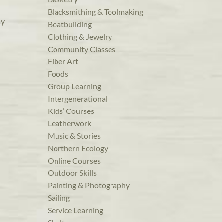
Blacksmithing & Toolmaking
ay
Boatbuilding
Clothing & Jewelry
Community Classes
Fiber Art
Foods
Group Learning
Intergenerational
Kids’ Courses
Leatherwork
Music & Stories
Northern Ecology
Online Courses
Outdoor Skills
Painting & Photography
Sailing
Service Learning