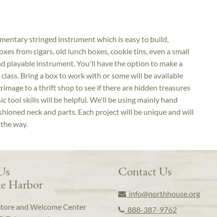
imentary stringed instrument which is easy to build,
oxes from cigars, old lunch boxes, cookie tins, even a small
nd playable instrument. You'll have the option to make a
e class. Bring a box to work with or some will be available
grimage to a thrift shop to see if there are hidden treasures
 tool skills will be helpful. We'll be using mainly hand
shioned neck and parts. Each project will be unique and will
 the way.
 Us
Contact Us
e Harbor
info@northhouse.org
Store and Welcome Center
888-387-9762