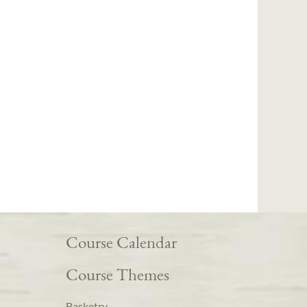
Course Calendar
Course Themes
Basketry