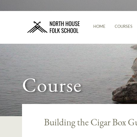
HOME
COURSES
Course
Building the Cigar Box G