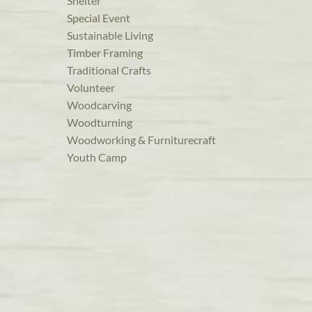
Shelter
Special Event
Sustainable Living
Timber Framing
Traditional Crafts
Volunteer
Woodcarving
Woodturning
Woodworking & Furniturecraft
Youth Camp