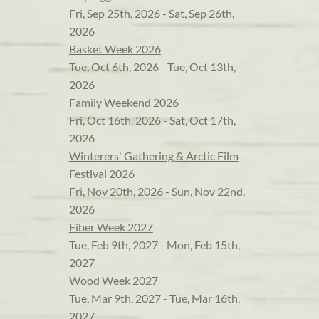
Fri, Sep 25th, 2026 - Sat, Sep 26th,
2026
Basket Week 2026
Tue, Oct 6th, 2026 - Tue, Oct 13th,
2026
Family Weekend 2026
Fri, Oct 16th, 2026 - Sat, Oct 17th,
2026
Winterers' Gathering & Arctic Film
Festival 2026
Fri, Nov 20th, 2026 - Sun, Nov 22nd,
2026
Fiber Week 2027
Tue, Feb 9th, 2027 - Mon, Feb 15th,
2027
Wood Week 2027
Tue, Mar 9th, 2027 - Tue, Mar 16th,
2027