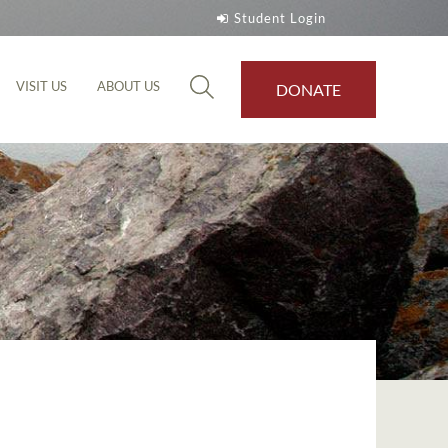
Student Login
VISIT US
ABOUT US
DONATE