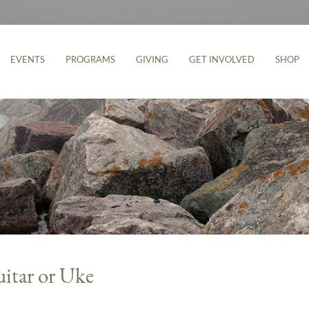
EVENTS
PROGRAMS
GIVING
GET INVOLVED
SHOP
uitar or Uke