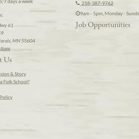
5, 7 days a week
218-387-9762
9am - 5pm, Monday - Sund
s:
Job Opportunities
Hwy 61
59
arais, MN 55604
ctions
t Us
sion & Story
a Folk School?
Policy