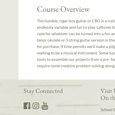
Course Overview
The humble, cigar box guitar or CBG is a rud
endlessly variable and fun to play. Leftover b
case for whatever can be turned into a fun a
tenor ukulele or 3 string guitar version in th
for purchase. If time permits we'll make a pil
waiting to be a musical instrument. Some basic
tools to assemble our projects from a pre- fa
require some creative problem solving along
Stay Connected
Visit
On th
School 