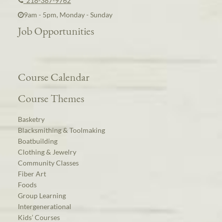
218-387-9762
9am - 5pm, Monday - Sunday
Job Opportunities
Course Calendar
Course Themes
Basketry
Blacksmithing & Toolmaking
Boatbuilding
Clothing & Jewelry
Community Classes
Fiber Art
Foods
Group Learning
Intergenerational
Kids’ Courses