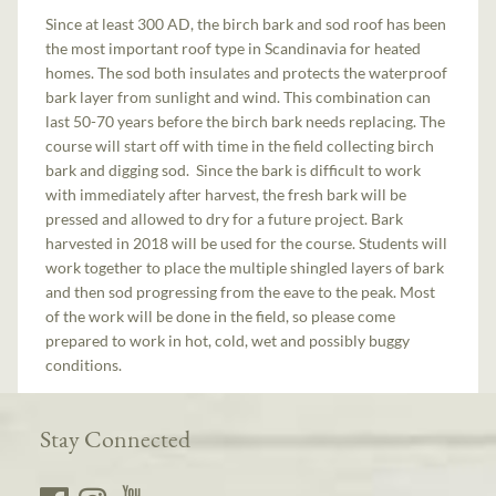
Since at least 300 AD, the birch bark and sod roof has been
the most important roof type in Scandinavia for heated
homes. The sod both insulates and protects the waterproof
bark layer from sunlight and wind. This combination can
last 50-70 years before the birch bark needs replacing. The
course will start off with time in the field collecting birch
bark and digging sod. Since the bark is difficult to work
with immediately after harvest, the fresh bark will be
pressed and allowed to dry for a future project. Bark
harvested in 2018 will be used for the course. Students will
work together to place the multiple shingled layers of bark
and then sod progressing from the eave to the peak. Most
of the work will be done in the field, so please come
prepared to work in hot, cold, wet and possibly buggy
conditions.
Stay Connected