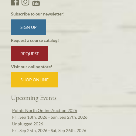
Subscribe to our newsletter!
SIGN UP
Request a course catalog!
REQUEST
Visit our online store!
SHOP ONLINE
Upcoming Events
Points North Online Auction 2026
Fri, Sep 18th, 2026 - Sun, Sep 27th, 2026
Unplugged 2026
Fri, Sep 25th, 2026 - Sat, Sep 26th, 2026