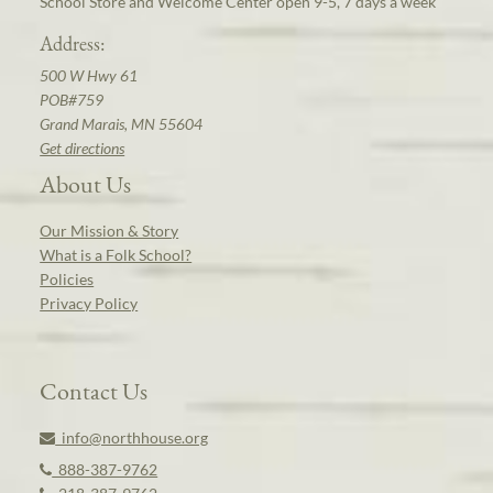
School Store and Welcome Center open 9-5, 7 days a week
Address:
500 W Hwy 61
POB#759
Grand Marais, MN 55604
Get directions
About Us
Our Mission & Story
What is a Folk School?
Policies
Privacy Policy
Contact Us
info@northhouse.org
888-387-9762