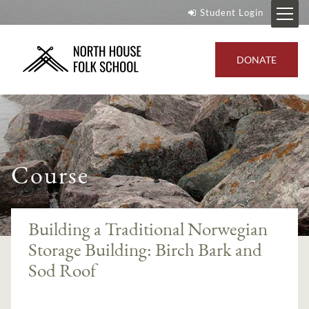
Student Login
DONATE
Course
Building a Traditional Norwegian
Storage Building: Birch Bark and
Sod Roof