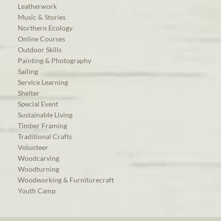
Leatherwork
Music & Stories
Northern Ecology
Online Courses
Outdoor Skills
Painting & Photography
Sailing
Service Learning
Shelter
Special Event
Sustainable Living
Timber Framing
Traditional Crafts
Volunteer
Woodcarving
Woodturning
Woodworking & Furniturecraft
Youth Camp