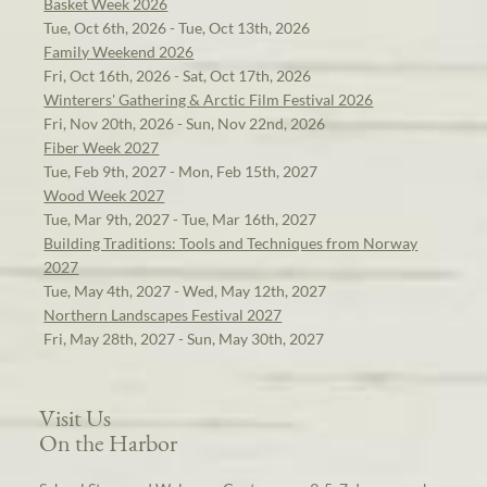
Basket Week 2026
Tue, Oct 6th, 2026 - Tue, Oct 13th, 2026
Family Weekend 2026
Fri, Oct 16th, 2026 - Sat, Oct 17th, 2026
Winterers' Gathering & Arctic Film Festival 2026
Fri, Nov 20th, 2026 - Sun, Nov 22nd, 2026
Fiber Week 2027
Tue, Feb 9th, 2027 - Mon, Feb 15th, 2027
Wood Week 2027
Tue, Mar 9th, 2027 - Tue, Mar 16th, 2027
Building Traditions: Tools and Techniques from Norway
2027
Tue, May 4th, 2027 - Wed, May 12th, 2027
Northern Landscapes Festival 2027
Fri, May 28th, 2027 - Sun, May 30th, 2027
Visit Us
On the Harbor