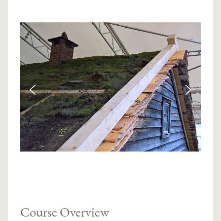
Course Overview