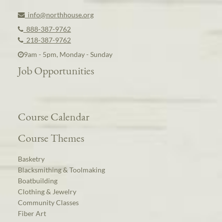
info@northhouse.org
888-387-9762
218-387-9762
9am - 5pm, Monday - Sunday
Job Opportunities
Course Calendar
Course Themes
Basketry
Blacksmithing & Toolmaking
Boatbuilding
Clothing & Jewelry
Community Classes
Fiber Art