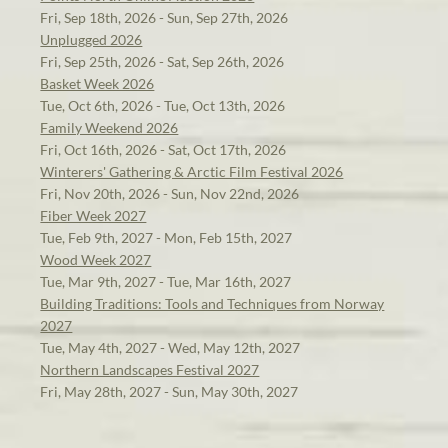
Fri, Sep 18th, 2026 - Sun, Sep 27th, 2026
Unplugged 2026
Fri, Sep 25th, 2026 - Sat, Sep 26th, 2026
Basket Week 2026
Tue, Oct 6th, 2026 - Tue, Oct 13th, 2026
Family Weekend 2026
Fri, Oct 16th, 2026 - Sat, Oct 17th, 2026
Winterers' Gathering & Arctic Film Festival 2026
Fri, Nov 20th, 2026 - Sun, Nov 22nd, 2026
Fiber Week 2027
Tue, Feb 9th, 2027 - Mon, Feb 15th, 2027
Wood Week 2027
Tue, Mar 9th, 2027 - Tue, Mar 16th, 2027
Building Traditions: Tools and Techniques from Norway
2027
Tue, May 4th, 2027 - Wed, May 12th, 2027
Northern Landscapes Festival 2027
Fri, May 28th, 2027 - Sun, May 30th, 2027