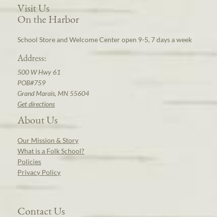
Visit Us
On the Harbor
School Store and Welcome Center open 9-5, 7 days a week
Address:
500 W Hwy 61
POB#759
Grand Marais, MN 55604
Get directions
About Us
Our Mission & Story
What is a Folk School?
Policies
Privacy Policy
Contact Us