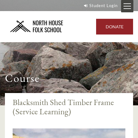
Student Login
DONATE
Course
Blacksmith Shed Timber Frame
(Service Learning)