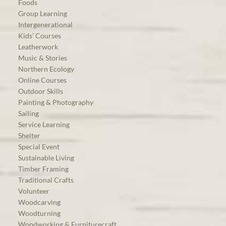
Foods
Group Learning
Intergenerational
Kids’ Courses
Leatherwork
Music & Stories
Northern Ecology
Online Courses
Outdoor Skills
Painting & Photography
Sailing
Service Learning
Shelter
Special Event
Sustainable Living
Timber Framing
Traditional Crafts
Volunteer
Woodcarving
Woodturning
Woodworking & Furniturecraft