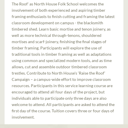
The Roof' as North House Folk School welcomes the
involvement of both experienced and aspiring timber
framing enthusiasts to finish cutting and framing the latest
classroom development on campus - the blacksmith
timbered shed. Learn basic mortise and tenon joinery, as
well as more technical through-tenons, shouldered
mortises and scarf-joinery, finishing the final stages of
timber framing. Participants will explore the use of
traditional tools in timber framing as well as adaptations
using common and specialized modern tools, and as time
allows, cut and assemble outdoor timbered classroom
trestles. Contribute to North House's ‘Raise the Roof’
Campaign – a campus-wide effort to improve classroom
resources. Participants in this service learning course are
encouraged to attend all four days of the project, but
individuals able to participate only three days are also
welcome to attend. All participants are asked to attend the
first day of the course. Tuition covers three or four days of
involvement.