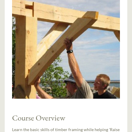
Course Overview
Learn the basic skills of timber framing while helping 'Raise