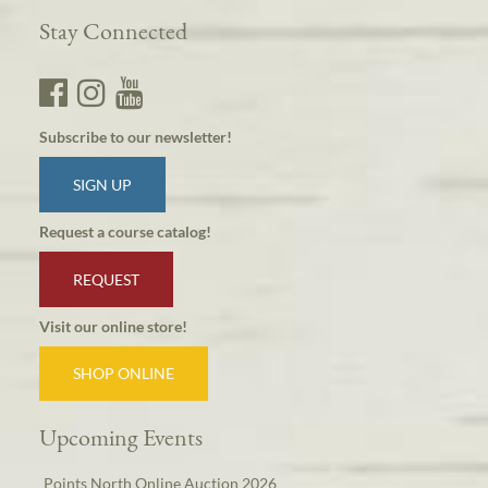
Stay Connected
Subscribe to our newsletter!
SIGN UP
Request a course catalog!
REQUEST
Visit our online store!
SHOP ONLINE
Upcoming Events
Points North Online Auction 2026