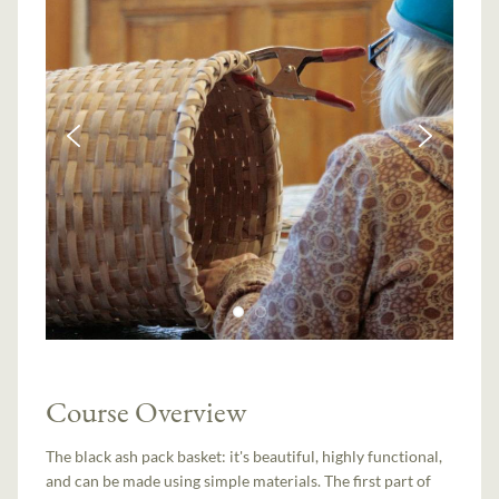
Course Overview
The black ash pack basket: it's beautiful, highly functional,
and can be made using simple materials. The first part of