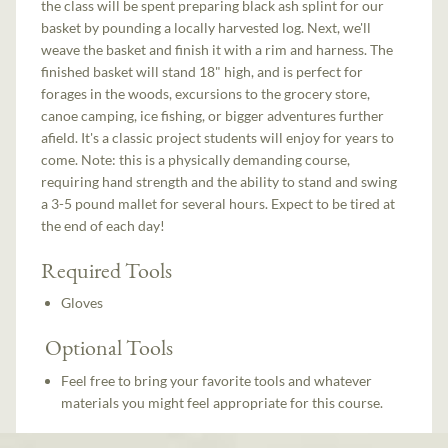
the class will be spent preparing black ash splint for our
basket by pounding a locally harvested log. Next, we'll
weave the basket and finish it with a rim and harness. The
finished basket will stand 18" high, and is perfect for
forages in the woods, excursions to the grocery store,
canoe camping, ice fishing, or bigger adventures further
afield. It's a classic project students will enjoy for years to
come. Note: this is a physically demanding course,
requiring hand strength and the ability to stand and swing
a 3-5 pound mallet for several hours. Expect to be tired at
the end of each day!
Required Tools
Gloves
Optional Tools
Feel free to bring your favorite tools and whatever
materials you might feel appropriate for this course.