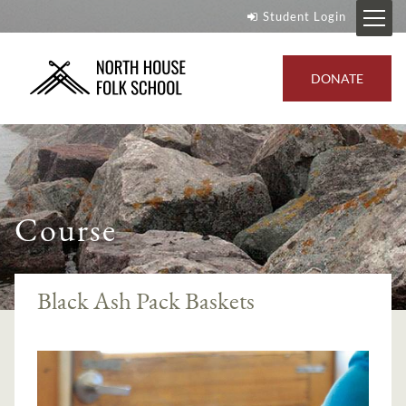
Student Login
DONATE
Course
Black Ash Pack Baskets