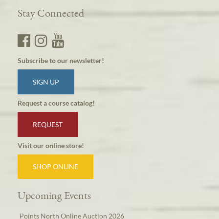
Stay Connected
Subscribe to our newsletter!
SIGN UP
Request a course catalog!
REQUEST
Visit our online store!
SHOP ONLINE
Upcoming Events
Points North Online Auction 2026