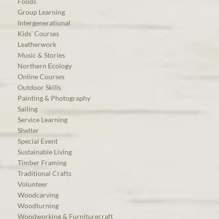
Foods
Group Learning
Intergenerational
Kids’ Courses
Leatherwork
Music & Stories
Northern Ecology
Online Courses
Outdoor Skills
Painting & Photography
Sailing
Service Learning
Shelter
Special Event
Sustainable Living
Timber Framing
Traditional Crafts
Volunteer
Woodcarving
Woodturning
Woodworking & Furniturecraft