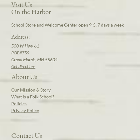
Visit Us
On the Harbor
School Store and Welcome Center open 9-5, 7 days a week
Address:
500 W Hwy 61
POB#759
Grand Marais, MN 55604
Get directions
About Us
Our Mission & Story
What is a Folk School?
Policies
Privacy Policy
Contact Us