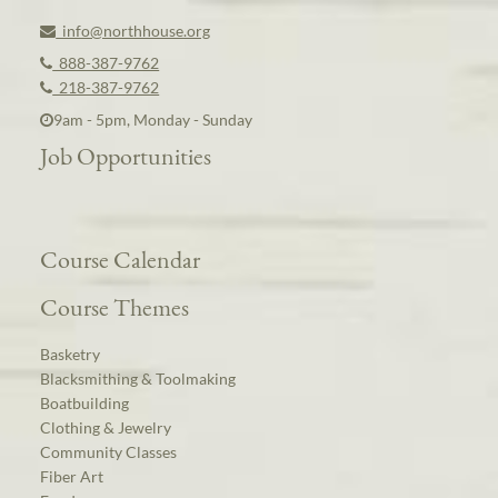
info@northhouse.org
888-387-9762
218-387-9762
9am - 5pm, Monday - Sunday
Job Opportunities
Course Calendar
Course Themes
Basketry
Blacksmithing & Toolmaking
Boatbuilding
Clothing & Jewelry
Community Classes
Fiber Art