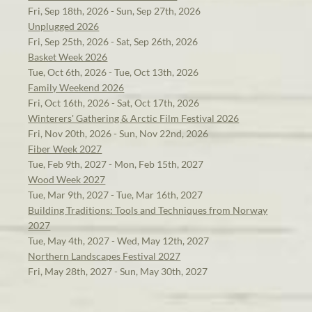
Fri, Sep 18th, 2026 - Sun, Sep 27th, 2026
Unplugged 2026
Fri, Sep 25th, 2026 - Sat, Sep 26th, 2026
Basket Week 2026
Tue, Oct 6th, 2026 - Tue, Oct 13th, 2026
Family Weekend 2026
Fri, Oct 16th, 2026 - Sat, Oct 17th, 2026
Winterers' Gathering & Arctic Film Festival 2026
Fri, Nov 20th, 2026 - Sun, Nov 22nd, 2026
Fiber Week 2027
Tue, Feb 9th, 2027 - Mon, Feb 15th, 2027
Wood Week 2027
Tue, Mar 9th, 2027 - Tue, Mar 16th, 2027
Building Traditions: Tools and Techniques from Norway
2027
Tue, May 4th, 2027 - Wed, May 12th, 2027
Northern Landscapes Festival 2027
Fri, May 28th, 2027 - Sun, May 30th, 2027