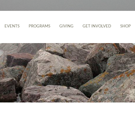
EVENTS
PROGRAMS
GIVING
GET INVOLVED
SHOP