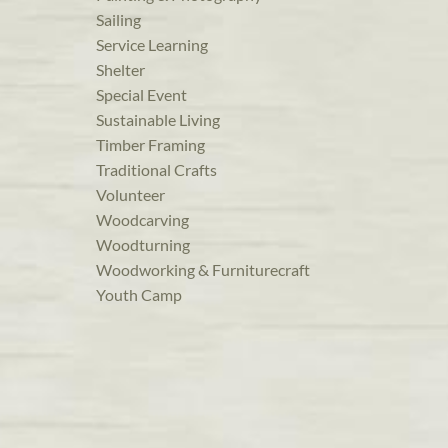
Sailing
Service Learning
Shelter
Special Event
Sustainable Living
Timber Framing
Traditional Crafts
Volunteer
Woodcarving
Woodturning
Woodworking & Furniturecraft
Youth Camp