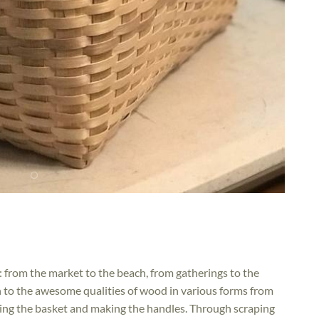
 from the market to the beach, from gatherings to the
on to the awesome qualities of wood in various forms from
ving the basket and making the handles. Through scraping