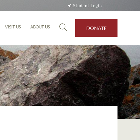
Student Login
VISIT US
ABOUT US
DONATE