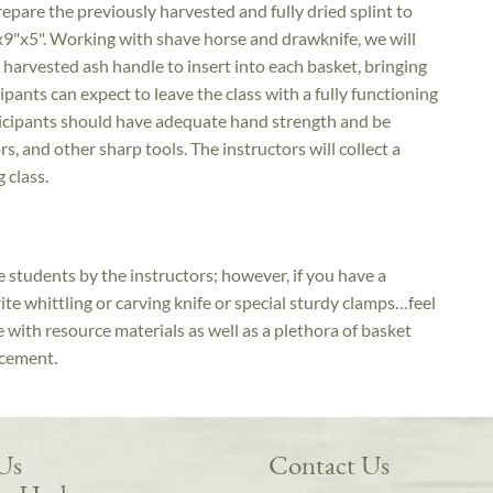
repare the previously harvested and fully dried splint to
9"x5". Working with shave horse and drawknife, we will
 harvested ash handle to insert into each basket, bringing
ipants can expect to leave the class with a fully functioning
ticipants should have adequate hand strength and be
s, and other sharp tools. The instructors will collect a
g class.
he students by the instructors; however, if you have a
rite whittling or carving knife or special sturdy clamps…feel
 with resource materials as well as a plethora of basket
ncement.
 Us
Contact Us