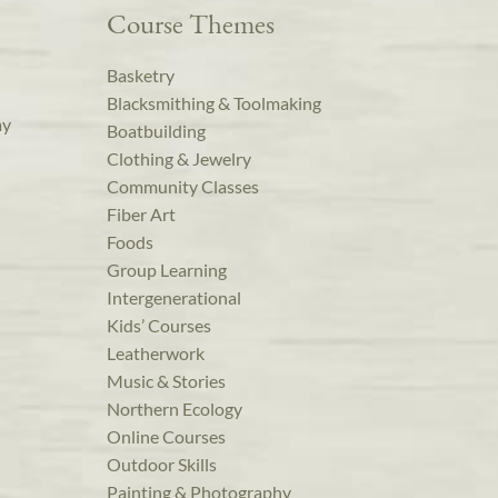
Course Themes
Basketry
Blacksmithing & Toolmaking
ay
Boatbuilding
Clothing & Jewelry
Community Classes
Fiber Art
Foods
Group Learning
Intergenerational
Kids’ Courses
Leatherwork
Music & Stories
Northern Ecology
Online Courses
Outdoor Skills
Painting & Photography