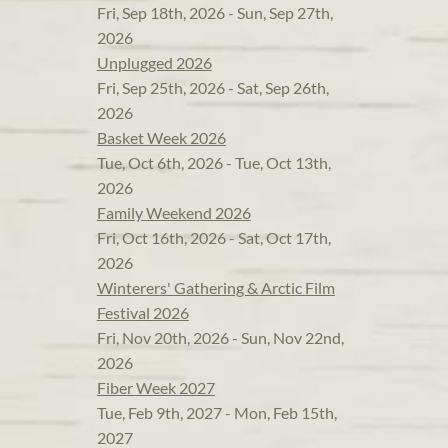
Fri, Sep 18th, 2026 - Sun, Sep 27th,
2026
Unplugged 2026
Fri, Sep 25th, 2026 - Sat, Sep 26th,
2026
Basket Week 2026
Tue, Oct 6th, 2026 - Tue, Oct 13th,
2026
Family Weekend 2026
Fri, Oct 16th, 2026 - Sat, Oct 17th,
2026
Winterers' Gathering & Arctic Film
Festival 2026
Fri, Nov 20th, 2026 - Sun, Nov 22nd,
2026
Fiber Week 2027
Tue, Feb 9th, 2027 - Mon, Feb 15th,
2027