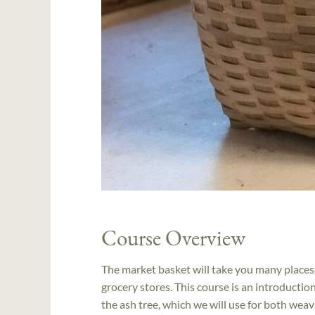
Course Overview
The market basket will take you many places:
grocery stores. This course is an introducti
the ash tree, which we will use for both wea