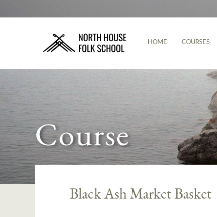
HOME
COURSES
Course
Black Ash Market Basket