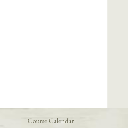
Course Calendar