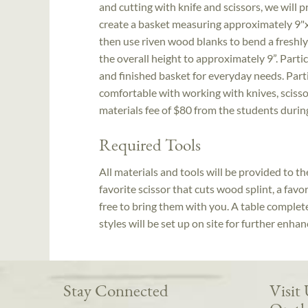
and cutting with knife and scissors, we will p
create a basket measuring approximately 9"x
then use riven wood blanks to bend a freshly
the overall height to approximately 9”. Partic
and finished basket for everyday needs. Par
comfortable with working with knives, scissor
materials fee of $80 from the students durin
Required Tools
All materials and tools will be provided to t
favorite scissor that cuts wood splint, a favo
free to bring them with you. A table complete
styles will be set up on site for further enha
Stay Connected
Visit