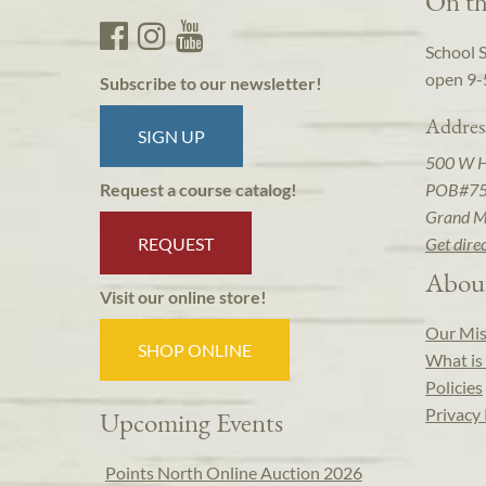
On th
School 
open 9-
Subscribe to our newsletter!
Addres
SIGN UP
500 W 
POB#7
Request a course catalog!
Grand M
REQUEST
Get dire
Abou
Visit our online store!
Our Mis
SHOP ONLINE
What is 
Policies
Privacy 
Upcoming Events
Points North Online Auction 2026