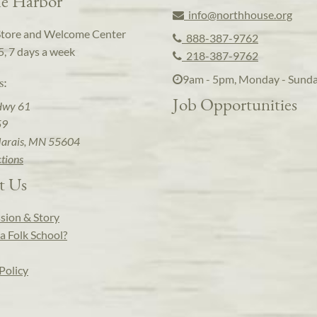
e Harbor
info@northhouse.org
Store and Welcome Center
888-387-9762
5, 7 days a week
218-387-9762
9am - 5pm, Monday - Sund
s:
Job Opportunities
Hwy 61
59
arais, MN 55604
ctions
t Us
sion & Story
a Folk School?
Policy