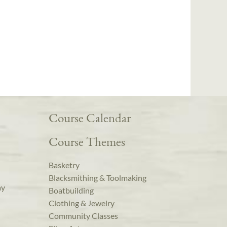
Course Calendar
Course Themes
Basketry
Blacksmithing & Toolmaking
ay
Boatbuilding
Clothing & Jewelry
Community Classes