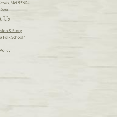
arais, MN 55604
ctions
t Us
sion & Story
a Folk School?
Policy