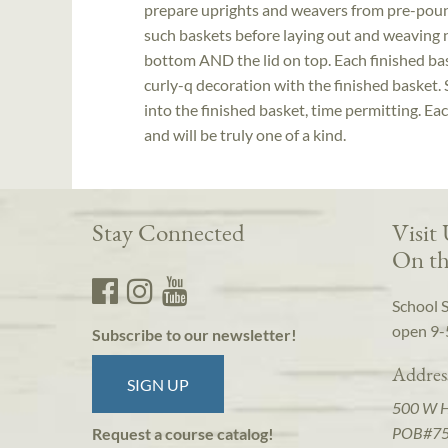
prepare uprights and weavers from pre-pound
such baskets before laying out and weaving n
bottom AND the lid on top. Each finished bas
curly-q decoration with the finished basket.
into the finished basket, time permitting. Ea
and will be truly one of a kind.
Stay Connected
Visit
On th
School 
open 9-
Subscribe to our newsletter!
Addres
SIGN UP
500 W 
POB#7
Request a course catalog!