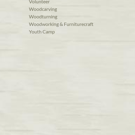
Volunteer
Woodcarving
Woodturning
Woodworking & Furniturecraft
Youth Camp