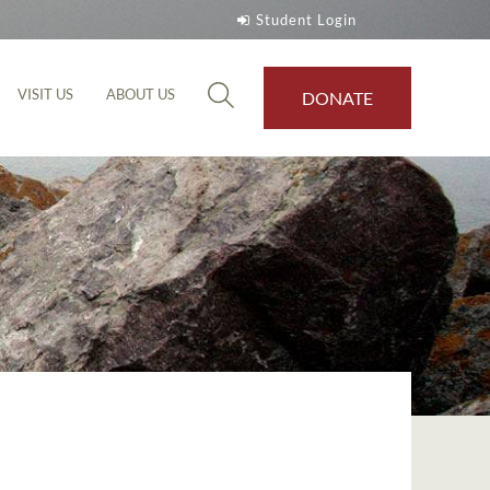
Student Login
VISIT US
ABOUT US
DONATE