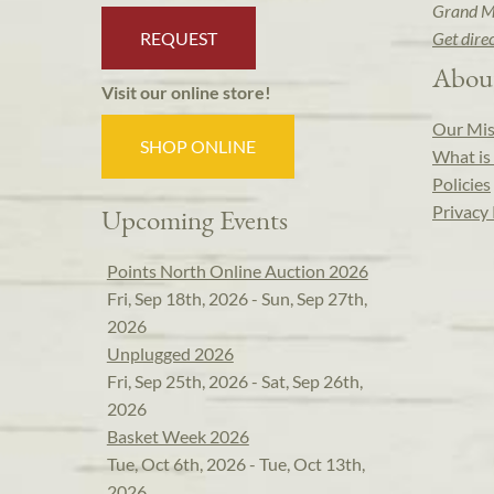
Grand M
REQUEST
Get dire
Abou
Visit our online store!
Our Mis
SHOP ONLINE
What is 
Policies
Privacy 
Upcoming Events
Points North Online Auction 2026
Fri, Sep 18th, 2026 - Sun, Sep 27th,
2026
Unplugged 2026
Fri, Sep 25th, 2026 - Sat, Sep 26th,
2026
Basket Week 2026
Tue, Oct 6th, 2026 - Tue, Oct 13th,
2026