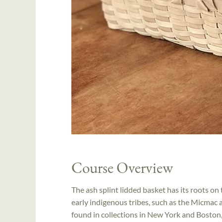
Course Overview
The ash splint lidded basket has its roots 
early indigenous tribes, such as the Micma
found in collections in New York and Boston, 