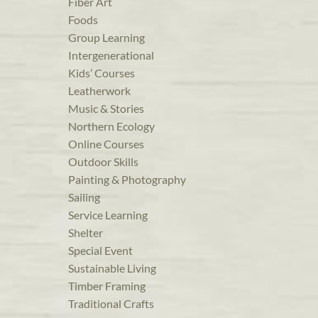
Fiber Art
Foods
Group Learning
Intergenerational
Kids’ Courses
Leatherwork
Music & Stories
Northern Ecology
Online Courses
Outdoor Skills
Painting & Photography
Sailing
Service Learning
Shelter
Special Event
Sustainable Living
Timber Framing
Traditional Crafts