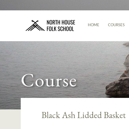
HOME
COURSES
Course
Black Ash Lidded Basket