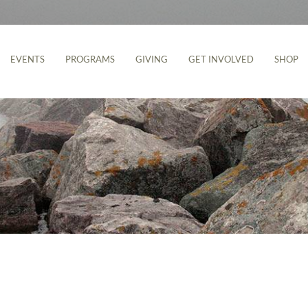
EVENTS
PROGRAMS
GIVING
GET INVOLVED
SHOP