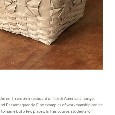
on the north eastern seaboard of North America amongst
c and Passamaquaddy. Fine examples of workmanship can be
to name but a few places. In this course, students will