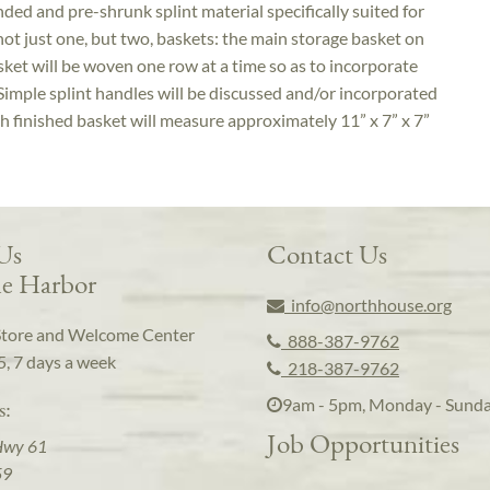
ed and pre-shrunk splint material specifically suited for
ot just one, but two, baskets: the main storage basket on
ket will be woven one row at a time so as to incorporate
 Simple splint handles will be discussed and/or incorporated
ch finished basket will measure approximately 11” x 7” x 7”
 Us
Contact Us
e Harbor
info@northhouse.org
Store and Welcome Center
888-387-9762
5, 7 days a week
218-387-9762
9am - 5pm, Monday - Sund
s:
Job Opportunities
Hwy 61
59