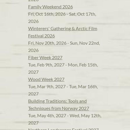
Family Weekend 2026
Fri, Oct 16th, 2026 - Sat, Oct 17th,
2026
Winterers' Gathering & Arctic Film
Festival 2026
Fri, Nov 20th, 2026 - Sun, Nov 22nd,
2026
Fiber Week 2027
Tue, Feb 9th, 2027 - Mon, Feb 15th,
2027
Wood Week 2027
Tue, Mar 9th, 2027 - Tue, Mar 16th,
2027
Building Traditions: Tools and
Techniques from Norway 2027
Tue, May 4th, 2027 - Wed, May 12th,
2027
Northern Landscapes Festival 2027