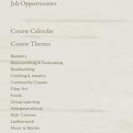
Job Opportunities
Course Calendar
Course Themes
Basketry
Blacksmithing & Toolmaking
Boatbuilding
Clothing & Jewelry
Community Classes
Fiber Art
Foods
Group Learning
Intergenerational
Kids’ Courses
Leatherwork
Music & Stories