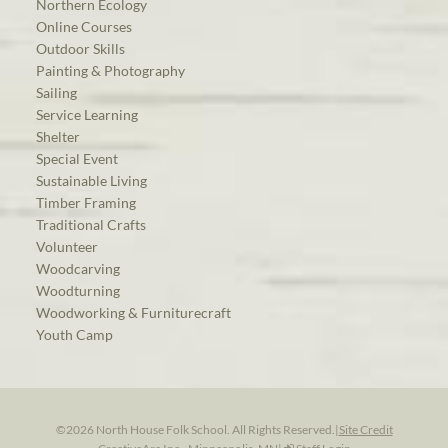
Northern Ecology
Online Courses
Outdoor Skills
Painting & Photography
Sailing
Service Learning
Shelter
Special Event
Sustainable Living
Timber Framing
Traditional Crafts
Volunteer
Woodcarving
Woodturning
Woodworking & Furniturecraft
Youth Camp
©2026 North House Folk School. All Rights Reserved.
|
Site Credit