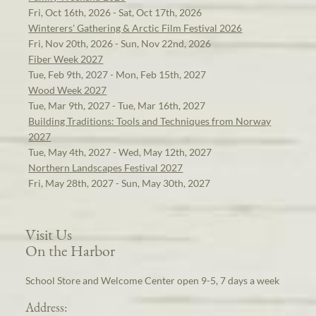
Fri, Oct 16th, 2026 - Sat, Oct 17th, 2026
Winterers' Gathering & Arctic Film Festival 2026
Fri, Nov 20th, 2026 - Sun, Nov 22nd, 2026
Fiber Week 2027
Tue, Feb 9th, 2027 - Mon, Feb 15th, 2027
Wood Week 2027
Tue, Mar 9th, 2027 - Tue, Mar 16th, 2027
Building Traditions: Tools and Techniques from Norway
2027
Tue, May 4th, 2027 - Wed, May 12th, 2027
Northern Landscapes Festival 2027
Fri, May 28th, 2027 - Sun, May 30th, 2027
Visit Us
On the Harbor
School Store and Welcome Center open 9-5, 7 days a week
Address: