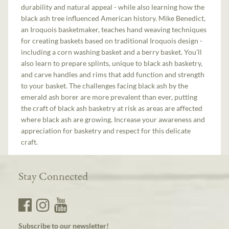
durability and natural appeal - while also learning how the
black ash tree influenced American history. Mike Benedict,
an Iroquois basketmaker, teaches hand weaving techniques
for creating baskets based on traditional Iroquois design -
including a corn washing basket and a berry basket. You’ll
also learn to prepare splints, unique to black ash basketry,
and carve handles and rims that add function and strength
to your basket. The challenges facing black ash by the
emerald ash borer are more prevalent than ever, putting
the craft of black ash basketry at risk as areas are affected
where black ash are growing. Increase your awareness and
appreciation for basketry and respect for this delicate
craft.
Stay Connected
Subscribe to our newsletter!