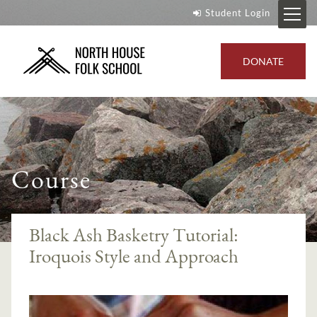
Student Login
DONATE
Course
Black Ash Basketry Tutorial:
Iroquois Style and Approach