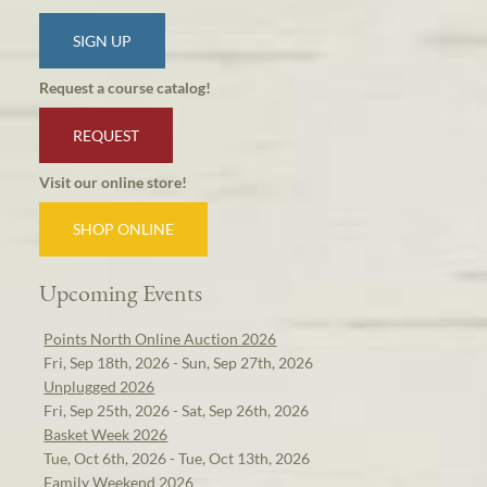
SIGN UP
Request a course catalog!
REQUEST
Visit our online store!
SHOP ONLINE
Upcoming Events
Points North Online Auction 2026
Fri, Sep 18th, 2026 - Sun, Sep 27th, 2026
Unplugged 2026
Fri, Sep 25th, 2026 - Sat, Sep 26th, 2026
Basket Week 2026
Tue, Oct 6th, 2026 - Tue, Oct 13th, 2026
Family Weekend 2026