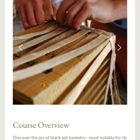
Course Overview
Discover the joy of black ash basketry - most notably for its