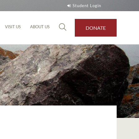
Student Login
VISIT US
ABOUT US
DONATE