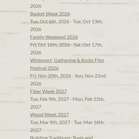
2026
Basket Week 2026
Tue, Oct 6th, 2026 - Tue, Oct 13th,
2026
Family Weekend 2026
Fri, Oct 16th, 2026 - Sat, Oct 17th,
2026
Winterers' Gathering & Arctic Film
Festival 2026
Fri, Nov 20th, 2026 - Sun, Nov 22nd,
2026
Fiber Week 2027
Tue, Feb 9th, 2027 - Mon, Feb 15th,
2027
Wood Week 2027
Tue, Mar 9th, 2027 - Tue, Mar 16th,
2027
Building Traditions: Tools and