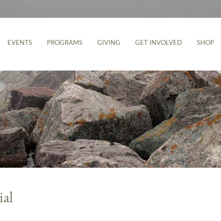
EVENTS
PROGRAMS
GIVING
GET INVOLVED
SHOP
ial