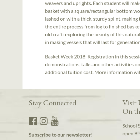
weavers and uprights. Each student will mak
basket with a square/rectangular bottom wove
lashed on with a thick, sturdy splint, making
the entire process from log to finished baske
old craft: exploring the beauty of this natur
in making vessels that will last for generation
Basket Week 2018: Registration in this sessio
demonstrations, talks and other activities o
additional tuition cost. More information wi
Stay Connected
Visit
On th
School 
open 9-
Subscribe to our newsletter!