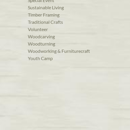
Special Event
Sustainable Living
Timber Framing
Traditional Crafts
Volunteer
Woodcarving
Woodturning
Woodworking & Furniturecraft
Youth Camp