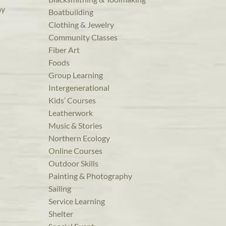
ay
Boatbuilding
Clothing & Jewelry
Community Classes
Fiber Art
Foods
Group Learning
Intergenerational
Kids’ Courses
Leatherwork
Music & Stories
Northern Ecology
Online Courses
Outdoor Skills
Painting & Photography
Sailing
Service Learning
Shelter