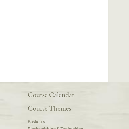
Course Calendar
Course Themes
Basketry
Blacksmithing & Toolmaking