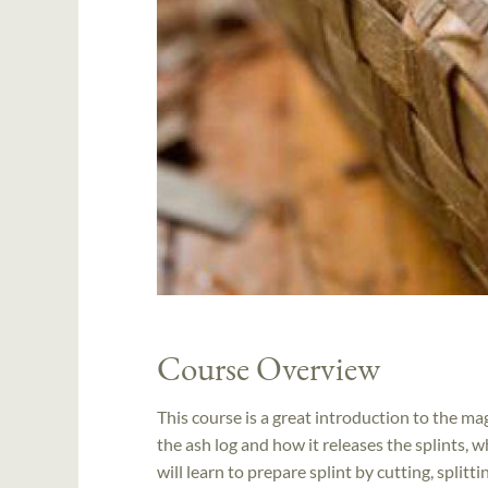
Course Overview
This course is a great introduction to the ma
the ash log and how it releases the splints,
will learn to prepare splint by cutting, split