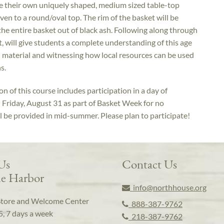
e their own uniquely shaped, medium sized table-top
n to a round/oval top. The rim of the basket will be
 the entire basket out of black ash. Following along through
t, will give students a complete understanding of this age
al material and witnessing how local resources can be used
s.
n of this course includes participation in a day of
n Friday, August 31 as part of Basket Week for no
ll be provided in mid-summer. Please plan to participate!
 Us
Contact Us
e Harbor
info@northhouse.org
Store and Welcome Center
888-387-9762
5, 7 days a week
218-387-9762