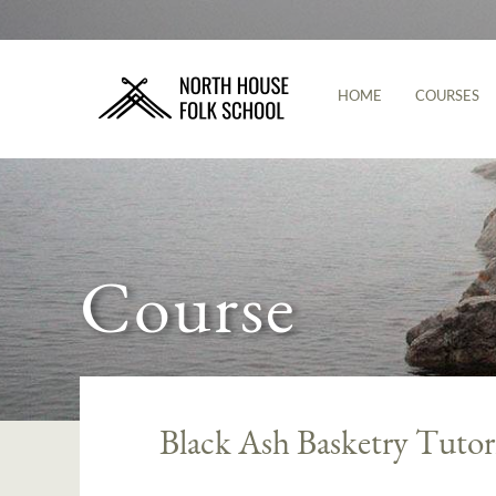
HOME
COURSES
Course
Black Ash Basketry Tutor