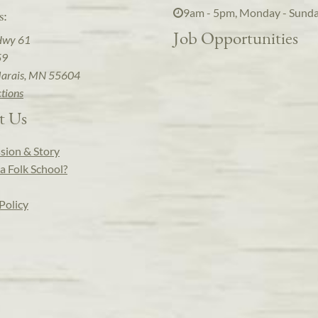
9am - 5pm, Monday - Sund
s:
Job Opportunities
Hwy 61
59
arais, MN 55604
ctions
t Us
sion & Story
a Folk School?
Policy