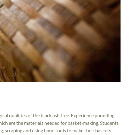
gical qualities of the black ash tree. Experience pounding
 which are the materials needed for basket-making. Students
ting, scraping and using hand tools to make their baskets