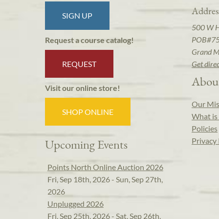
Addres
SIGN UP
500 W 
POB#7
Request a course catalog!
Grand M
REQUEST
Get dire
Abou
Visit our online store!
Our Mis
SHOP ONLINE
What is 
Policies
Privacy 
Upcoming Events
Points North Online Auction 2026
Fri, Sep 18th, 2026 - Sun, Sep 27th,
2026
Unplugged 2026
Fri, Sep 25th, 2026 - Sat, Sep 26th,