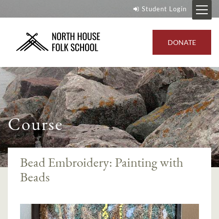
Student Login
DONATE
Course
Bead Embroidery: Painting with
Beads