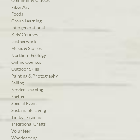
Community Classes
Fiber Art
Foods
Group Learning
Intergenerational
Kids’ Courses
Leatherwork
Music & Stories
Northern Ecology
Online Courses
Outdoor Skills
Painting & Photography
Sailing
Service Learning
Shelter
Special Event
Sustainable Living
Timber Framing
Traditional Crafts
Volunteer
Woodcarving