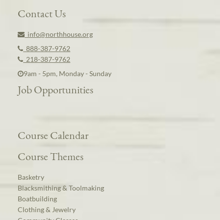
Contact Us
info@northhouse.org
888-387-9762
218-387-9762
9am - 5pm, Monday - Sunday
Job Opportunities
Course Calendar
Course Themes
Basketry
Blacksmithing & Toolmaking
Boatbuilding
Clothing & Jewelry