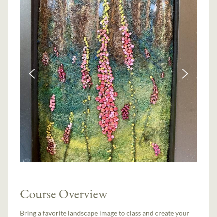
Course Overview
Bring a favorite landscape image to class and create your