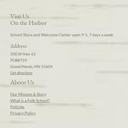
Visit Us
On the Harbor
School Store and Welcome Center open 9-5, 7 days a week
Address:
500 W Hwy 61
POB#759
Grand Marais, MN 55604
Get directions
About Us
Our Mission & Story
What is a Folk School?
Policies
Privacy Policy