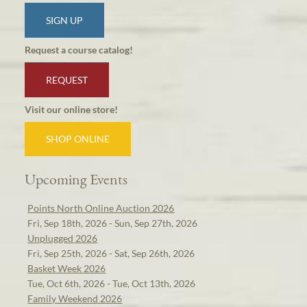
SIGN UP
Request a course catalog!
REQUEST
Visit our online store!
SHOP ONLINE
Upcoming Events
Points North Online Auction 2026
Fri, Sep 18th, 2026 - Sun, Sep 27th, 2026
Unplugged 2026
Fri, Sep 25th, 2026 - Sat, Sep 26th, 2026
Basket Week 2026
Tue, Oct 6th, 2026 - Tue, Oct 13th, 2026
Family Weekend 2026