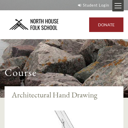
Student Login
DONATE
Course
Architectural Hand Drawing