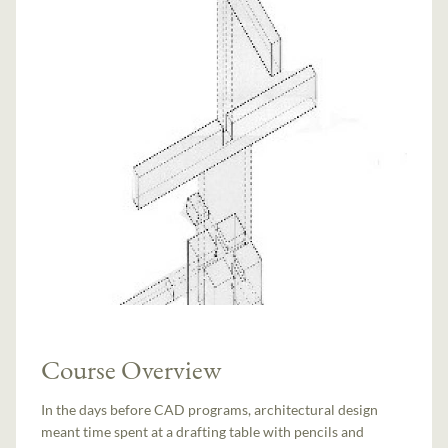
Course Overview
In the days before CAD programs, architectural design
meant time spent at a drafting table with pencils and