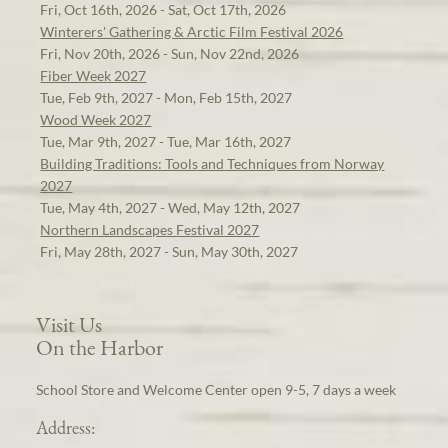
Fri, Oct 16th, 2026 - Sat, Oct 17th, 2026
Winterers' Gathering & Arctic Film Festival 2026
Fri, Nov 20th, 2026 - Sun, Nov 22nd, 2026
Fiber Week 2027
Tue, Feb 9th, 2027 - Mon, Feb 15th, 2027
Wood Week 2027
Tue, Mar 9th, 2027 - Tue, Mar 16th, 2027
Building Traditions: Tools and Techniques from Norway
2027
Tue, May 4th, 2027 - Wed, May 12th, 2027
Northern Landscapes Festival 2027
Fri, May 28th, 2027 - Sun, May 30th, 2027
Visit Us
On the Harbor
School Store and Welcome Center open 9-5, 7 days a week
Address: