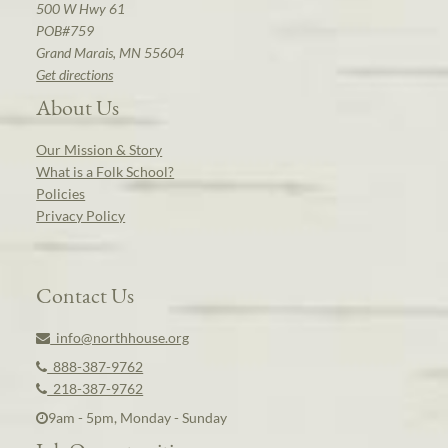
500 W Hwy 61
POB#759
Grand Marais, MN 55604
Get directions
About Us
Our Mission & Story
What is a Folk School?
Policies
Privacy Policy
Contact Us
info@northhouse.org
888-387-9762
218-387-9762
9am - 5pm, Monday - Sunday