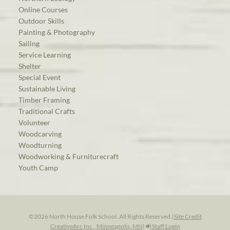
Online Courses
Outdoor Skills
Painting & Photography
Sailing
Service Learning
Shelter
Special Event
Sustainable Living
Timber Framing
Traditional Crafts
Volunteer
Woodcarving
Woodturning
Woodworking & Furniturecraft
Youth Camp
©2026 North House Folk School. All Rights Reserved.
|
Site Credit
CreativeArc Inc., Minneapolis, MN
|
Staff Login