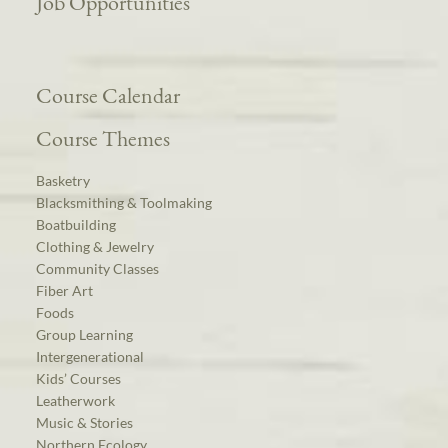
Job Opportunities
Course Calendar
Course Themes
Basketry
Blacksmithing & Toolmaking
Boatbuilding
Clothing & Jewelry
Community Classes
Fiber Art
Foods
Group Learning
Intergenerational
Kids’ Courses
Leatherwork
Music & Stories
Northern Ecology