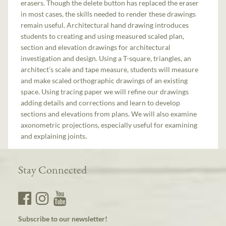
erasers. Though the delete button has replaced the eraser
in most cases, the skills needed to render these drawings
remain useful. Architectural hand drawing introduces
students to creating and using measured scaled plan,
section and elevation drawings for architectural
investigation and design. Using a T-square, triangles, an
architect’s scale and tape measure, students will measure
and make scaled orthographic drawings of an existing
space. Using tracing paper we will refine our drawings
adding details and corrections and learn to develop
sections and elevations from plans. We will also examine
axonometric projections, especially useful for examining
and explaining joints.
Stay Connected
Subscribe to our newsletter!