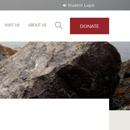
Student Login
VISIT US
ABOUT US
DONATE