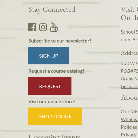
Stay Connected
Visit
On th
School 
open 9-
Subscribe to our newsletter!
Addres
SIGN UP
500 W 
POB#7
Request a course catalog!
Grand M
REQUEST
Get dire
Abou
Visit our online store!
Our Mis
SHOP ONLINE
What is 
Policies
Privacy 
Upcoming Events