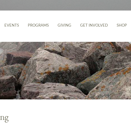
EVENTS
PROGRAMS
GIVING
GET INVOLVED
SHOP
ing