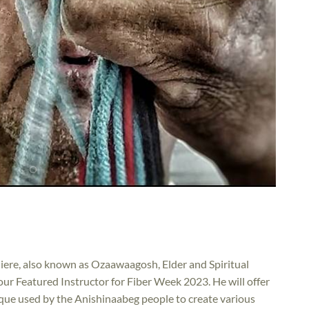
iere, also known as Ozaawaagosh, Elder and Spiritual
ur Featured Instructor for Fiber Week 2023. He will offer
ique used by the Anishinaabeg people to create various