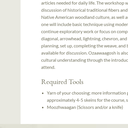
articles needed for daily life. The workshop w
discussion of historical traditional fibers an
Native American woodland culture, as well as
one will include basic technique using moder
continue exploratory work or focus on complet
diagonal, arrowhead, lightning, chevron, and 
planning, set up, completing the weave, and b
available for discussion. Ozaawaagosh is a
cultural understanding through the introdu
attend.
Required Tools
Yarn of your choosing; more information p
approximately 4-5 skeins for the course,
Moozhwaagan (Scissors and/or a knife)