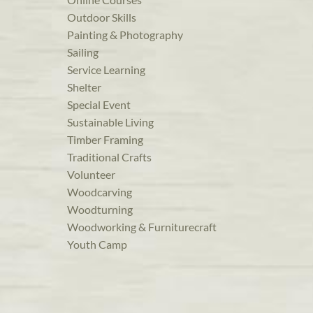
Outdoor Skills
Painting & Photography
Sailing
Service Learning
Shelter
Special Event
Sustainable Living
Timber Framing
Traditional Crafts
Volunteer
Woodcarving
Woodturning
Woodworking & Furniturecraft
Youth Camp