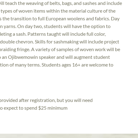
ill teach the weaving of belts, bags, and sashes and include
d types of woven items within the material culture of the
 the transition to full European woolens and fabrics. Day
n yarns. On day two, students will have the option to
ing a sash. Patterns taught will include full color,
double chevron. Skills for sashmaking will include project
raiding fringe. A variety of samples of woven work will be
lso an Ojibwemowin speaker and will augment student
ction of many terms. Students ages 16+ are welcome to
rovided after registration, but you will need
 so expect to spend $25 minimum