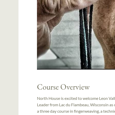
Course Overview
North House is excited to welcome Leon Vall
Leader from Lac du Flambeau, Wisconsin as o
a three day course in fingerweaving, a techn