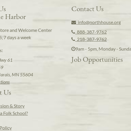
 Us
Contact Us
e Harbor
info@northhouse.org
Store and Welcome Center
888-387-9762
5, 7 days a week
218-387-9762
9am - 5pm, Monday - Sund
s:
Job Opportunities
Hwy 61
59
arais, MN 55604
ctions
t Us
sion & Story
a Folk School?
Policy