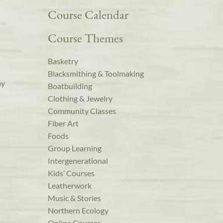
Course Calendar
Course Themes
Basketry
Blacksmithing & Toolmaking
ay
Boatbuilding
Clothing & Jewelry
Community Classes
Fiber Art
Foods
Group Learning
Intergenerational
Kids’ Courses
Leatherwork
Music & Stories
Northern Ecology
Online Courses