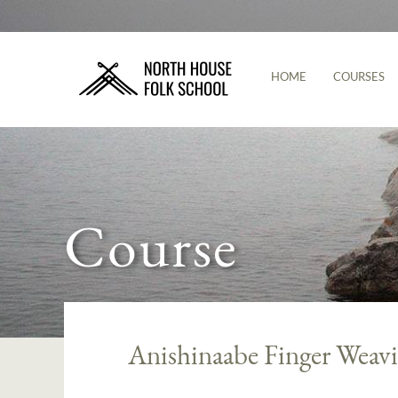
HOME
COURSES
Course
Anishinaabe Finger Weav