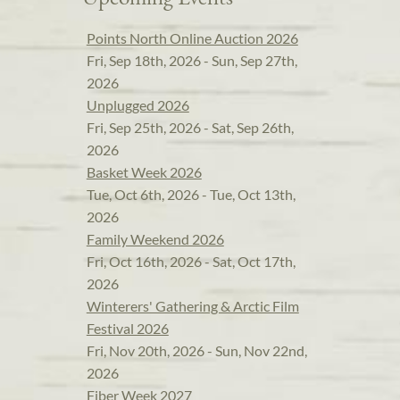
Points North Online Auction 2026
Fri, Sep 18th, 2026 - Sun, Sep 27th,
2026
Unplugged 2026
Fri, Sep 25th, 2026 - Sat, Sep 26th,
2026
Basket Week 2026
Tue, Oct 6th, 2026 - Tue, Oct 13th,
2026
Family Weekend 2026
Fri, Oct 16th, 2026 - Sat, Oct 17th,
2026
Winterers' Gathering & Arctic Film
Festival 2026
Fri, Nov 20th, 2026 - Sun, Nov 22nd,
2026
Fiber Week 2027