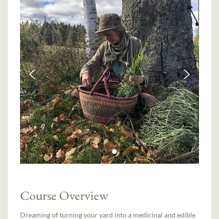
Course Overview
Dreaming of turning your yard into a medicinal and edible