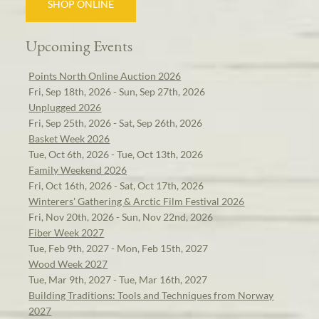
SHOP ONLINE
Upcoming Events
Points North Online Auction 2026
Fri, Sep 18th, 2026 - Sun, Sep 27th, 2026
Unplugged 2026
Fri, Sep 25th, 2026 - Sat, Sep 26th, 2026
Basket Week 2026
Tue, Oct 6th, 2026 - Tue, Oct 13th, 2026
Family Weekend 2026
Fri, Oct 16th, 2026 - Sat, Oct 17th, 2026
Winterers' Gathering & Arctic Film Festival 2026
Fri, Nov 20th, 2026 - Sun, Nov 22nd, 2026
Fiber Week 2027
Tue, Feb 9th, 2027 - Mon, Feb 15th, 2027
Wood Week 2027
Tue, Mar 9th, 2027 - Tue, Mar 16th, 2027
Building Traditions: Tools and Techniques from Norway
2027