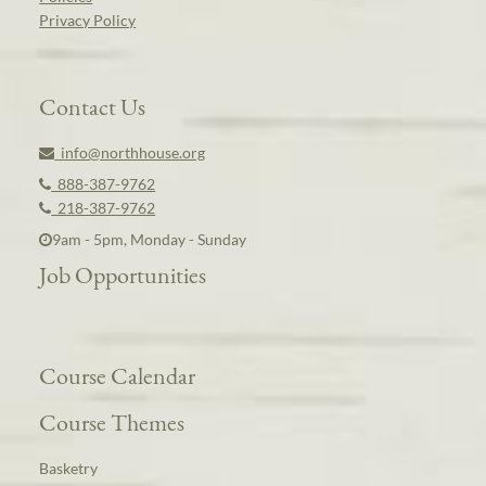
Privacy Policy
Contact Us
info@northhouse.org
888-387-9762
218-387-9762
9am - 5pm, Monday - Sunday
Job Opportunities
Course Calendar
Course Themes
Basketry