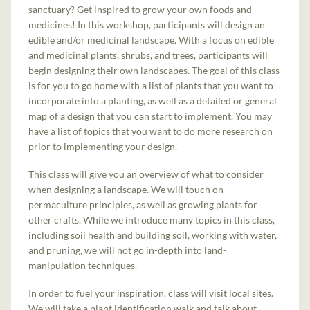
sanctuary? Get inspired to grow your own foods and
medicines! In this workshop, participants will design an
edible and/or medicinal landscape. With a focus on edible
and medicinal plants, shrubs, and trees, participants will
begin designing their own landscapes. The goal of this class
is for you to go home with a list of plants that you want to
incorporate into a planting, as well as a detailed or general
map of a design that you can start to implement. You may
have a list of topics that you want to do more research on
prior to implementing your design.
This class will give you an overview of what to consider
when designing a landscape. We will touch on
permaculture principles, as well as growing plants for
other crafts. While we introduce many topics in this class,
including soil health and building soil, working with water,
and pruning, we will not go in-depth into land-
manipulation techniques.
In order to fuel your inspiration, class will visit local sites.
We will take a plant identification walk and talk about