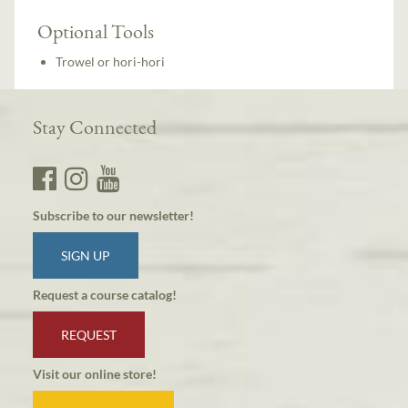
Optional Tools
Trowel or hori-hori
Stay Connected
Subscribe to our newsletter!
SIGN UP
Request a course catalog!
REQUEST
Visit our online store!