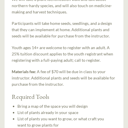
northern-hardy species, and will also touch on medicine-
making and harvest techniques.
Participants will take home seeds, seedlings, and a design
that they can implement at home. Additional plants and
seeds will be available for purchase from the instructor.
Youth ages 14+ are welcome to register with an adult. A
25% tuition discount applies to the youth registrant when
registering with a full-paying adult; call to register.
Materials fee:
A fee of $70 will be due in class to your
instructor. Additional plants and seeds will be available for
purchase from the instructor.
Required Tools
Bring a map of the space you will design
List of plants already in your space
List of plants you want to grow, or what craft you
want to grow plants for