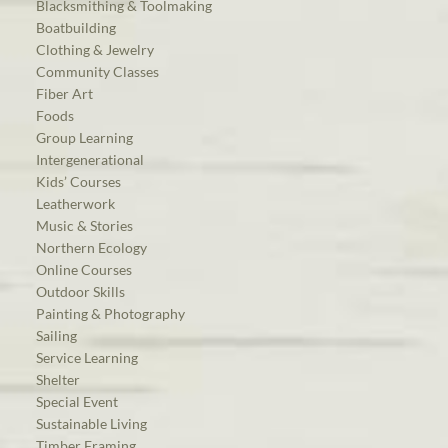
Blacksmithing & Toolmaking
Boatbuilding
Clothing & Jewelry
Community Classes
Fiber Art
Foods
Group Learning
Intergenerational
Kids’ Courses
Leatherwork
Music & Stories
Northern Ecology
Online Courses
Outdoor Skills
Painting & Photography
Sailing
Service Learning
Shelter
Special Event
Sustainable Living
Timber Framing