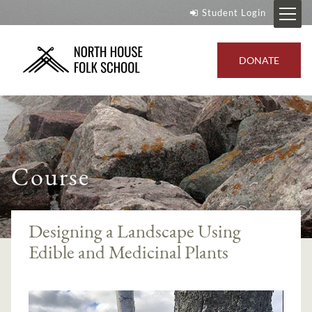
Student Login
DONATE
Course
Designing a Landscape Using
Edible and Medicinal Plants