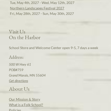
Tue, May 4th, 2027 - Wed, May 12th, 2027
Northern Landscapes Festival 2027
Fri, May 28th, 2027 - Sun, May 30th, 2027
Visit Us
On the Harbor
School Store and Welcome Center open 9-5, 7 days a week
Address:
500 W Hwy 61
POB#759
Grand Marais, MN 55604
Get directions
About Us
Our Mission & Story
What is a Folk School?
Policies