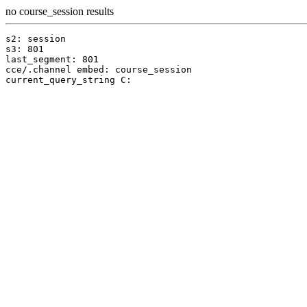
no course_session results
s2: session

s3: 801

last_segment: 801

cce/.channel embed: course_session
