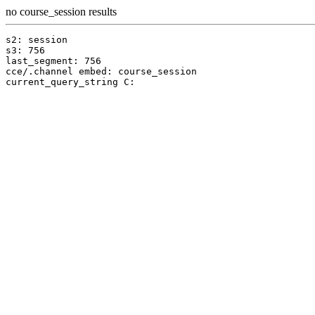
no course_session results
s2: session

s3: 756

last_segment: 756

cce/.channel embed: course_session
