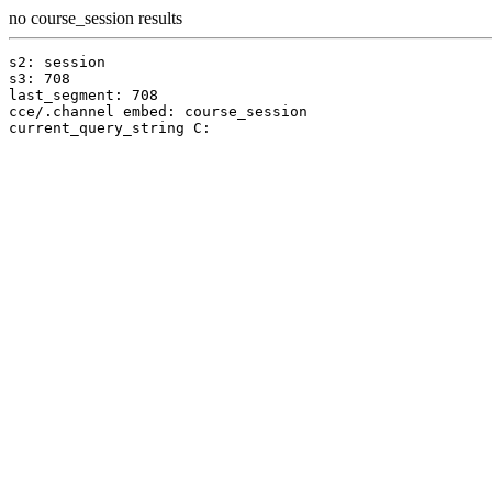
no course_session results
s2: session

s3: 708

last_segment: 708

cce/.channel embed: course_session
